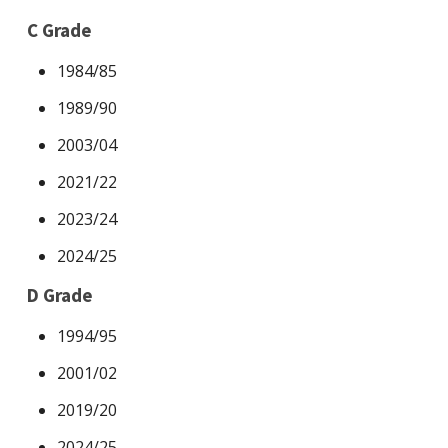
C Grade
1984/85
1989/90
2003/04
2021/22
2023/24
2024/25
D Grade
1994/95
2001/02
2019/20
2024/25