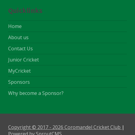
Quicklinks
Home
About us
Contact Us
Junior Cricket
MyCricket
Sponsors
Why become a Sponsor?
Copyright © 2017 - 2026 Coromandel Cricket Club
,
Powered by SproutCMS