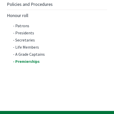
Policies and Procedures
Honour roll
Patrons
Presidents
Secretaries
Life Members
A Grade Captains
Premierships