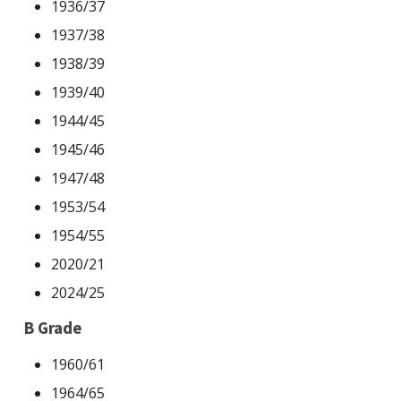
1936/37
Statistics
1937/38
1938/39
1939/40
1944/45
1945/46
1947/48
1953/54
1954/55
2020/21
2024/25
B Grade
1960/61
1964/65