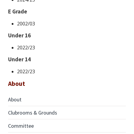
E Grade
2002/03
Under 16
2022/23
Under 14
2022/23
About
About
Clubrooms & Grounds
Committee