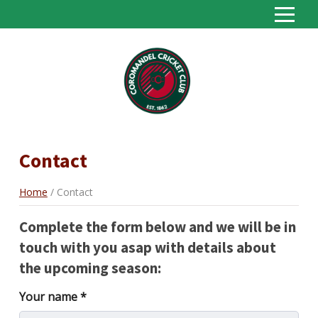
S
k
i
Home
p
About
t
o
Seniors
C
o
Juniors
Contact
n
Sponsors
t
e
Home
Contact
Contact
n
t
Statistics
Complete the form below and we will be in
touch with you asap with details about
the upcoming season:
Your name