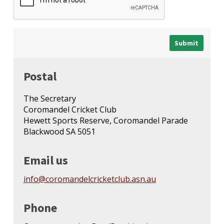
Postal
The Secretary
Coromandel Cricket Club
Hewett Sports Reserve, Coromandel Parade
Blackwood SA 5051
Email us
info@coromandelcricketclub.asn.au
Phone