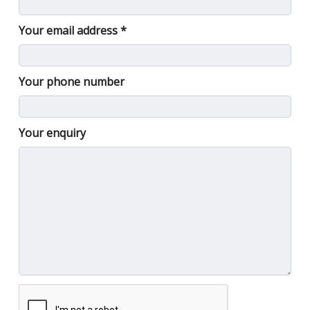
Your email address
Your phone number
Your enquiry