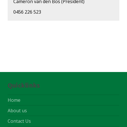
Cameron van den Bos (President)
0456 226 523
Quicklinks
Home
About us
Contact Us