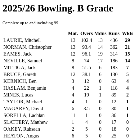
2025/26 Bowling. B Grade
Complete up to and including 99.
Mat.
Overs
Mdns
Runs
Wkts
LAURIE, Mitchell
13
102.4
13
436
29
NORMAN, Christopher
13
93.4
14
362
21
EAMES, Jack
12
96.1
19
314
15
NEVILLE, Samuel
8
74
17
186
14
MITTIGA, Jack
8
51.5
6
183
7
BRUCE, Gareth
12
38.1
6
130
5
KERNICH, Ben
3
12
0
63
4
HASLAM, Benjamin
4
22
1
118
4
MINES, Lucas
4
19
1
89
2
TAYLOR, Michael
4
1
0
12
1
MAGAREY, David
6
3.5
0
30
1
SORELLA, Lachlan
11
1
0
36
1
SLATTERY, Matthew
1
4
0
17
0
OAKEY, Rahsaan
2
5
0
18
0
HEATON, Angus
6
5
0
25
0