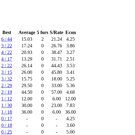
Best
Average
5 fors
S/Rate
Econ
6 / 44
15.03
2
21.24
4.25
3 / 22
17.24
0
26.76
3.86
4 / 22
20.93
0
38.47
3.27
4 / 17
13.29
0
31.71
2.51
2 / 22
26.14
0
44.43
3.53
3 / 15
26.00
0
45.80
3.41
3 / 32
15.75
0
18.00
5.25
2 / 29
29.50
0
33.00
5.36
2 / 19
44.50
0
57.00
4.68
1 / 12
12.00
0
6.00
12.00
1 / 30
30.00
0
23.00
7.83
1 / 18
36.00
0
6.00
36.00
0 / 17
-
0
-
4.25
0 / 18
-
0
-
3.60
0 / 25
-
0
-
5.00