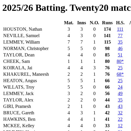
2025/26 Batting. Twenty20 matc
Mat.
Inns
N.O.
Runs
H.S.
HOUSTON, Nathan
3
3
0
174
111
NEVILLE, Samuel
4
3
0
141
77
LEMMEY, William
7
7
1
115
35
NORMAN, Christopher
5
5
0
98
46
TAYLOR, Dean
4
4
0
85
51
CHEEK, Sam
1
1
1
80
80*
KOIRALA, Jai
4
4
3
76
25
KHAKUREL, Maneesh
2
2
1
76
68*
HEATON, Angus
5
5
1
66
25
WILLATS, Troy
5
5
0
66
24
LEMMEY, Jack
3
2
0
56
49
TAYLOR, Alex
2
2
0
44
35
GIRI, Pramesh
2
1
0
43
43
BRUCE, Gareth
4
3
1
42
32
HAWKINS, Ben
4
4
1
41
22
MCKEE, Kelley
4
4
0
33
12