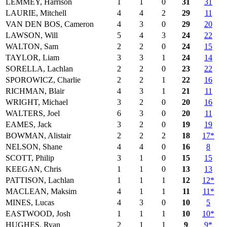
LEMMEY, Harrison
1
1
0
31
31
LAURIE, Mitchell
4
4
2
29
11
VAN DEN BOS, Cameron
4
3
0
29
20
LAWSON, Will
5
4
3
24
22
WALTON, Sam
2
2
0
24
15
TAYLOR, Liam
3
3
1
24
14
SORELLA, Lachlan
2
2
0
23
22
SPOROWICZ, Charlie
2
2
1
22
16
RICHMAN, Blair
4
3
1
21
11
WRIGHT, Michael
3
2
0
20
16
WALTERS, Joel
6
3
0
20
11
EAMES, Jack
3
2
0
19
19
BOWMAN, Alistair
2
2
2
18
17*
NELSON, Shane
4
4
0
16
8
SCOTT, Philip
3
1
0
15
15
KEEGAN, Chris
1
1
0
13
13
PATTISON, Lachlan
1
1
1
12
12*
MACLEAN, Maksim
4
1
1
11
11*
MINES, Lucas
4
3
0
10
5
EASTWOOD, Josh
1
1
1
10
10*
HUGHES, Ryan
2
1
1
9
9*