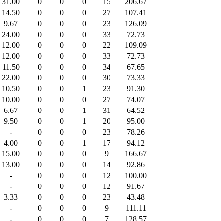
31.00
0
0
0
15
206.67
14.50
0
0
0
27
107.41
9.67
0
0
0
23
126.09
24.00
0
0
0
33
72.73
12.00
0
0
0
22
109.09
12.00
0
0
0
33
72.73
11.50
0
0
0
34
67.65
22.00
0
0
0
30
73.33
10.50
0
0
1
23
91.30
10.00
0
0
0
27
74.07
6.67
0
0
1
31
64.52
9.50
0
0
1
20
95.00
-
0
0
0
23
78.26
4.00
0
0
1
17
94.12
15.00
0
0
0
9
166.67
13.00
0
0
0
14
92.86
-
0
0
0
12
100.00
-
0
0
0
12
91.67
3.33
0
0
0
23
43.48
-
0
0
0
9
111.11
-
0
0
0
7
128.57