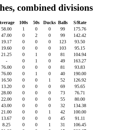
hes, combined divisions
Average
100s
50s
Ducks
Balls
S/Rate
58.00
1
0
0
99
175.76
47.00
0
2
0
99
142.42
19.17
0
0
0
123
93.50
19.60
0
0
0
103
95.15
21.25
0
1
0
81
104.94
-
0
1
0
49
163.27
76.00
0
0
0
81
93.83
76.00
0
1
0
40
190.00
16.50
0
0
1
52
126.92
13.20
0
0
0
69
95.65
28.00
0
0
0
73
76.71
22.00
0
0
0
55
80.00
43.00
0
0
0
32
134.38
21.00
0
0
1
42
100.00
13.67
0
0
0
45
91.11
8.25
0
0
1
31
106.45