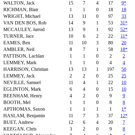
WALTON, Jack
15
7
4
17
9*
RICHMAN, Blair
1
1
0
18
18
WRIGHT, Michael
13
11
0
97
33
VAN DEN BOS, Rob
14
9
1
53
31*
MCCAULEY, Jarrod
13
9
1
92
52*
TURNER, Jace
10
6
2
22
11*
EAMES, Ben
11
10
3
80
20
AMBLER, Neil
8
7
1
58
18*
PATTISON, Lachlan
1
1
0
2
2
LEMMEY, Mark
1
1
0
4
4
HARRISON, Christian
13
13
1
197
50
LEMMEY, Jack
2
2
0
25
25
NEVILLE, Samuel
11
4
1
22
10
EGLINTON, Mark
6
4
0
15
10
BEENHAM, Henry
4
2
0
9
9
BOOTH, Mel
1
1
0
8
8
APTHOMAS, Saxon
1
1
1
1
1*
HASLAM, Benjamin
11
7
3
37
12*
BUET, Andrew
12
6
4
20
7
KEEGAN, Chris
3
2
0
9
8