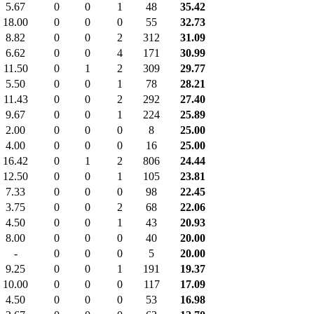
5.67
0
0
1
48
35.42
18.00
0
0
0
55
32.73
8.82
0
0
2
312
31.09
6.62
0
0
4
171
30.99
11.50
0
1
2
309
29.77
5.50
0
0
1
78
28.21
11.43
0
0
2
292
27.40
9.67
0
0
1
224
25.89
2.00
0
0
0
8
25.00
4.00
0
0
0
16
25.00
16.42
0
1
2
806
24.44
12.50
0
0
1
105
23.81
7.33
0
0
0
98
22.45
3.75
0
0
2
68
22.06
4.50
0
0
1
43
20.93
8.00
0
0
0
40
20.00
-
0
0
0
5
20.00
9.25
0
0
1
191
19.37
10.00
0
0
0
117
17.09
4.50
0
0
0
53
16.98