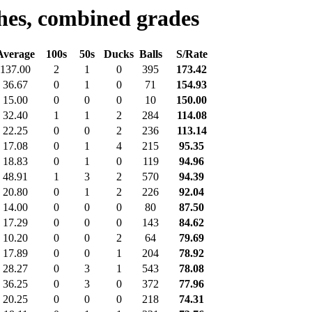
hes, combined grades
Average
100s
50s
Ducks
Balls
S/Rate
137.00
2
1
0
395
173.42
36.67
0
1
0
71
154.93
15.00
0
0
0
10
150.00
32.40
1
1
2
284
114.08
22.25
0
0
2
236
113.14
17.08
0
1
4
215
95.35
18.83
0
1
0
119
94.96
48.91
1
3
2
570
94.39
20.80
0
1
2
226
92.04
14.00
0
0
0
80
87.50
17.29
0
0
0
143
84.62
10.20
0
0
2
64
79.69
17.89
0
0
1
204
78.92
28.27
0
3
1
543
78.08
36.25
0
3
0
372
77.96
20.25
0
0
0
218
74.31