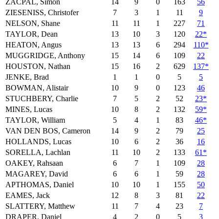
ZACPAL, Simon
14
9
0
163
56
ZIESENISS, Christofer
7
3
1
11
9
NELSON, Shane
11
11
1
227
71
TAYLOR, Dean
13
10
3
120
22*
HEATON, Angus
13
13
6
294
110*
MUGGRIDGE, Anthony
15
14
6
109
22
HOUSTON, Nathan
15
16
2
629
137*
JENKE, Brad
1
1
0
5
5
BOWMAN, Alistair
10
9
0
123
46
STUCHBERY, Charlie
7
5
2
52
23*
MINES, Lucas
10
8
2
132
59*
TAYLOR, William
5
4
1
83
46*
VAN DEN BOS, Cameron
14
9
2
79
25
HOLLANDS, Lucas
10
6
2
36
16
SORELLA, Lachlan
11
10
2
133
61*
OAKEY, Rahsaan
6
7
1
109
28
MAGAREY, David
6
6
1
59
28
APTHOMAS, Daniel
10
10
1
155
50
EAMES, Jack
12
8
3
81
22
SLATTERY, Matthew
11
7
4
23
7
DRAPER, Daniel
4
2
0
5
3