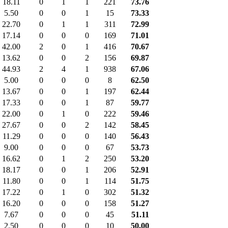
18.11
0
1
1
221
73.76
5.50
0
0
1
15
73.33
22.70
0
1
1
311
72.99
17.14
0
0
0
169
71.01
42.00
2
0
1
416
70.67
13.62
0
0
2
156
69.87
44.93
2
4
1
938
67.06
5.00
0
0
0
8
62.50
13.67
0
0
1
197
62.44
17.33
0
0
1
87
59.77
22.00
0
1
0
222
59.46
27.67
0
0
2
142
58.45
11.29
0
0
0
140
56.43
9.00
0
0
0
67
53.73
16.62
0
1
2
250
53.20
18.17
0
0
1
206
52.91
11.80
0
0
1
114
51.75
17.22
0
1
0
302
51.32
16.20
0
0
0
158
51.27
7.67
0
0
0
45
51.11
2.50
0
0
0
10
50.00