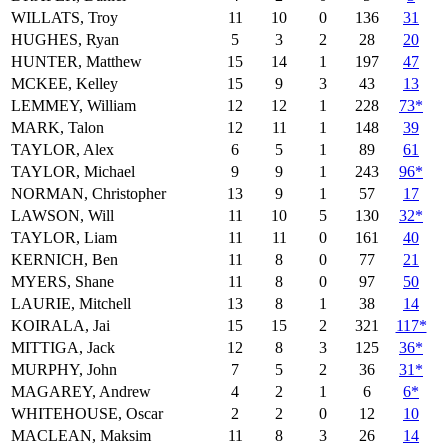
WILLATS, Troy
11
10
0
136
31
HUGHES, Ryan
5
3
2
28
20
HUNTER, Matthew
15
14
1
197
47
MCKEE, Kelley
15
9
3
43
13
LEMMEY, William
12
12
1
228
73*
MARK, Talon
12
11
1
148
39
TAYLOR, Alex
6
5
1
89
61
TAYLOR, Michael
9
9
1
243
96*
NORMAN, Christopher
13
9
1
57
17
LAWSON, Will
11
10
5
130
32*
TAYLOR, Liam
11
11
0
161
40
KERNICH, Ben
11
8
0
77
21
MYERS, Shane
11
8
0
97
50
LAURIE, Mitchell
13
8
1
38
14
KOIRALA, Jai
15
15
2
321
117*
MITTIGA, Jack
12
8
3
125
36*
MURPHY, John
7
5
2
36
31*
MAGAREY, Andrew
4
2
1
6
6*
WHITEHOUSE, Oscar
2
2
0
12
10
MACLEAN, Maksim
11
8
3
26
14