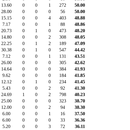
13.60
0
0
1
272
50.00
28.00
0
0
0
56
50.00
15.15
0
0
4
403
48.88
7.17
0
0
1
88
48.86
20.73
0
1
0
473
48.20
14.80
0
0
2
308
48.05
22.25
0
1
2
189
47.09
30.38
0
1
0
547
44.42
7.12
0
0
1
131
43.51
26.00
0
0
0
305
42.62
14.64
0
0
0
384
41.93
9.62
0
0
0
184
41.85
12.12
0
1
0
234
41.45
5.43
0
0
2
92
41.30
24.69
1
0
2
798
40.23
25.00
0
0
0
323
38.70
12.00
0
0
2
94
38.30
6.00
0
0
1
16
37.50
6.00
0
0
0
33
36.36
5.20
0
0
3
72
36.11