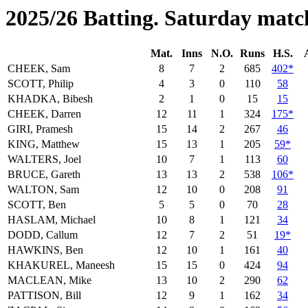
2025/26 Batting. Saturday matc
Mat.
Inns
N.O.
Runs
H.S.
CHEEK, Sam
8
7
2
685
402*
SCOTT, Philip
4
3
0
110
58
KHADKA, Bibesh
2
1
0
15
15
CHEEK, Darren
12
11
1
324
175*
GIRI, Pramesh
15
14
2
267
46
KING, Matthew
15
13
1
205
59*
WALTERS, Joel
10
7
1
113
60
BRUCE, Gareth
13
13
2
538
106*
WALTON, Sam
12
10
0
208
91
SCOTT, Ben
5
5
0
70
28
HASLAM, Michael
10
8
1
121
34
DODD, Callum
12
7
2
51
19*
HAWKINS, Ben
12
10
1
161
40
KHAKUREL, Maneesh
15
15
0
424
94
MACLEAN, Mike
13
10
2
290
62
PATTISON, Bill
12
9
1
162
34