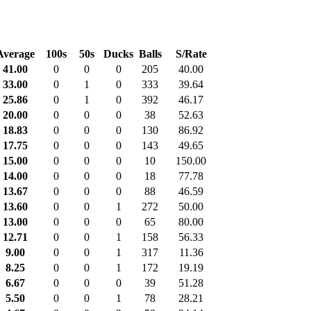
Average
100s
50s
Ducks
Balls
S/Rate
41.00
0
0
0
205
40.00
33.00
0
1
0
333
39.64
25.86
0
1
0
392
46.17
20.00
0
0
0
38
52.63
18.83
0
0
0
130
86.92
17.75
0
0
0
143
49.65
15.00
0
0
0
10
150.00
14.00
0
0
0
18
77.78
13.67
0
0
0
88
46.59
13.60
0
0
1
272
50.00
13.00
0
0
0
65
80.00
12.71
0
0
1
158
56.33
9.00
0
0
1
317
11.36
8.25
0
0
1
172
19.19
6.67
0
0
0
39
51.28
5.50
0
0
1
78
28.21