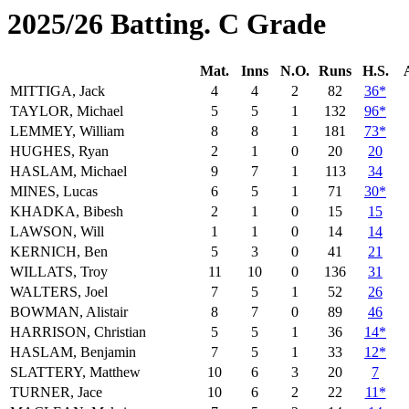
2025/26 Batting. C Grade
Mat.
Inns
N.O.
Runs
H.S.
MITTIGA, Jack
4
4
2
82
36*
TAYLOR, Michael
5
5
1
132
96*
LEMMEY, William
8
8
1
181
73*
HUGHES, Ryan
2
1
0
20
20
HASLAM, Michael
9
7
1
113
34
MINES, Lucas
6
5
1
71
30*
KHADKA, Bibesh
2
1
0
15
15
LAWSON, Will
1
1
0
14
14
KERNICH, Ben
5
3
0
41
21
WILLATS, Troy
11
10
0
136
31
WALTERS, Joel
7
5
1
52
26
BOWMAN, Alistair
8
7
0
89
46
HARRISON, Christian
5
5
1
36
14*
HASLAM, Benjamin
7
5
1
33
12*
SLATTERY, Matthew
10
6
3
20
7
TURNER, Jace
10
6
2
22
11*