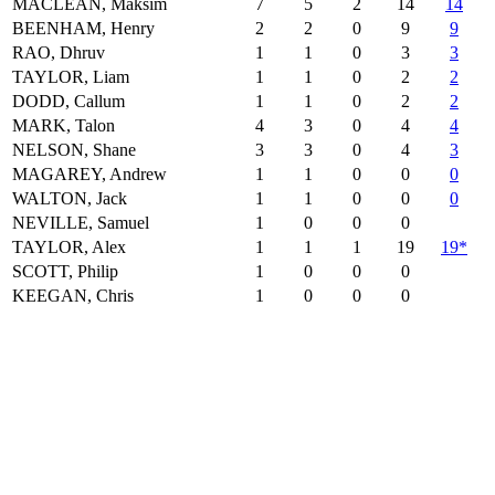
MACLEAN, Maksim
7
5
2
14
14
BEENHAM, Henry
2
2
0
9
9
RAO, Dhruv
1
1
0
3
3
TAYLOR, Liam
1
1
0
2
2
DODD, Callum
1
1
0
2
2
MARK, Talon
4
3
0
4
4
NELSON, Shane
3
3
0
4
3
MAGAREY, Andrew
1
1
0
0
0
WALTON, Jack
1
1
0
0
0
NEVILLE, Samuel
1
0
0
0
TAYLOR, Alex
1
1
1
19
19*
SCOTT, Philip
1
0
0
0
KEEGAN, Chris
1
0
0
0