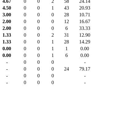
4.67
0
0
2
58
24.14
4.50
0
0
1
43
20.93
3.00
0
0
0
28
10.71
2.00
0
0
0
12
16.67
2.00
0
0
0
6
33.33
1.33
0
0
2
31
12.90
1.33
0
0
1
28
14.29
0.00
0
0
1
1
0.00
0.00
0
0
1
6
0.00
-
0
0
0
-
-
0
0
0
24
79.17
-
0
0
0
-
-
0
0
0
-