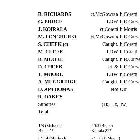
B. RICHARDS
ct.McGowran
b.Coretti
G. BRUCE
LBW
b.R.Curye
J. KOIRALA
ct.Coretti
b.Morris
M. LONGHURST
ct.McGowran
b.R.Curye
S. CHEEK (c)
Caught.
b.Coretti
M. CHEEK
LBW
b.Coretti
B. MOORE
Caught.
b.R.Curye
D. CHEEK
ct. &
b.R.Curye
T. MOORE
LBW
b.Coretti
A. MUGGRIDGE
Caught.
b.R.Curye
D. APTHOMAS
Not
Out
R. OAKEY
Sundries
(1b, 1lb, 3w)
Total
1/8 (Richards)
2/63 (Bruce)
Bruce 4*
Koirala 27*
6/114 (M.Cheek)
7/118 (B.Moore)