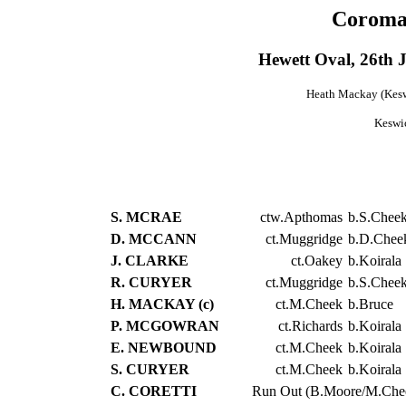
Coroma
Hewett Oval, 26th
Heath Mackay (Keswi
Keswi
S. MCRAE
ctw.Apthomas
b.S.Chee
D. MCCANN
ct.Muggridge
b.D.Chee
J. CLARKE
ct.Oakey
b.Koirala
R. CURYER
ct.Muggridge
b.S.Chee
H. MACKAY (c)
ct.M.Cheek
b.Bruce
P. MCGOWRAN
ct.Richards
b.Koirala
E. NEWBOUND
ct.M.Cheek
b.Koirala
S. CURYER
ct.M.Cheek
b.Koirala
C. CORETTI
Run Out (B.Moore/M.Che