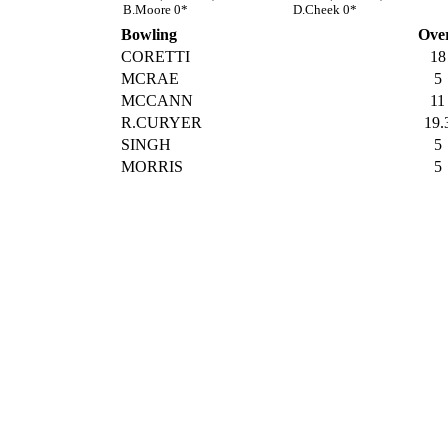
B.Moore 0*
D.Cheek 0*
Bowling
Ove
CORETTI
18
MCRAE
5
MCCANN
11
R.CURYER
19.
SINGH
5
MORRIS
5