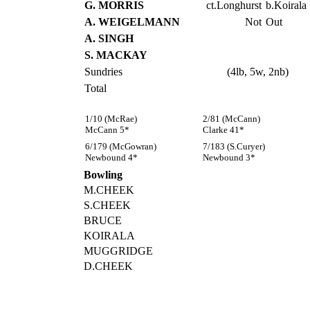
G. MORRIS
ct.Longhurst
b.Koirala
A. WEIGELMANN
Not
Out
A. SINGH
S. MACKAY
Sundries
(4lb, 5w, 2nb)
Total
1/10 (McRae)
2/81 (McCann)
McCann 5*
Clarke 41*
6/179 (McGowran)
7/183 (S.Curyer)
Newbound 4*
Newbound 3*
Bowling
M.CHEEK
S.CHEEK
BRUCE
KOIRALA
MUGGRIDGE
D.CHEEK