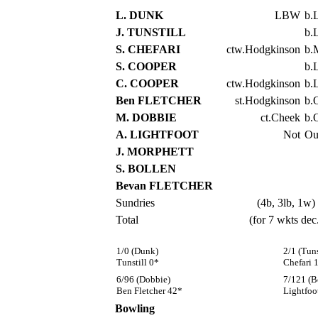
L. DUNK
LBW
b.
J. TUNSTILL
b.
S. CHEFARI
ctw.Hodgkinson
b.
S. COOPER
b.
C. COOPER
ctw.Hodgkinson
b.
Ben FLETCHER
st.Hodgkinson
b.
M. DOBBIE
ct.Cheek
b.
A. LIGHTFOOT
Not
Ou
J. MORPHETT
S. BOLLEN
Bevan FLETCHER
Sundries
(4b, 3lb, 1w)
Total
(for 7 wkts dec
1/0 (Dunk)
2/1 (Tuns
Tunstill 0*
Chefari 
6/96 (Dobbie)
7/121 (B
Ben Fletcher 42*
Lightfoo
Bowling