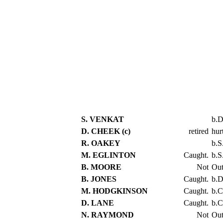
S. VENKAT
b.
D. CHEEK (c)
retired
hur
R. OAKEY
b.S
M. EGLINTON
Caught.
b.S
B. MOORE
Not
Ou
B. JONES
Caught.
b.D
M. HODGKINSON
Caught.
b.C
D. LANE
Caught.
b.C
N. RAYMOND
Not
Ou