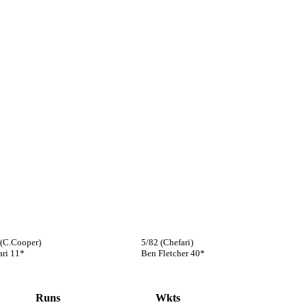
 (C.Cooper)
5/82 (Chefari)
ari 11*
Ben Fletcher 40*
Runs
Wkts