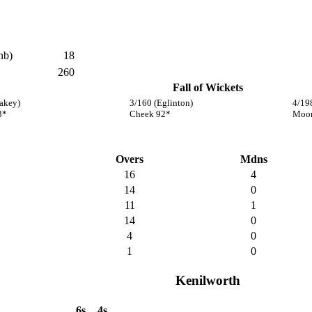
nb)
18
260
Fall of Wickets
akey)
3/160 (Eglinton)
4/19
3*
Cheek 92*
Moor
Overs
Mdns
16
4
14
0
11
1
14
0
4
0
1
0
Kenilworth
6s
4s