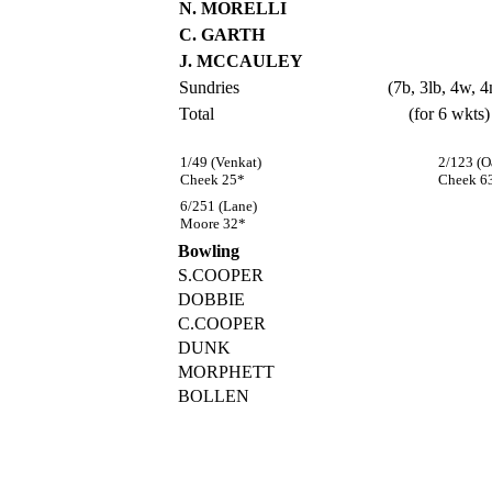
N. MORELLI
C. GARTH
J. MCCAULEY
Sundries
(7b, 3lb, 4w, 4
Total
(for 6 wkts)
1/49 (Venkat)
2/123 (O
Cheek 25*
Cheek 6
6/251 (Lane)
Moore 32*
Bowling
S.COOPER
DOBBIE
C.COOPER
DUNK
MORPHETT
BOLLEN