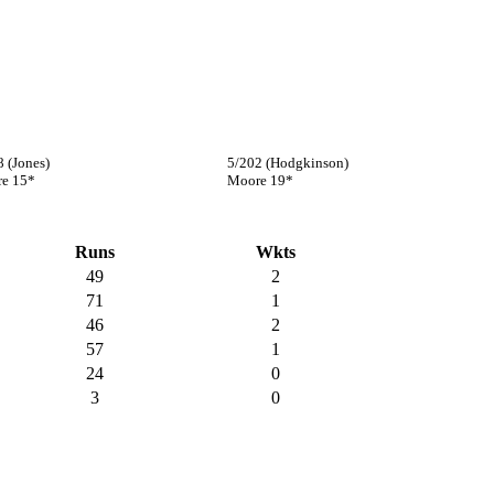
8 (Jones)
5/202 (Hodgkinson)
e 15*
Moore 19*
Runs
Wkts
49
2
71
1
46
2
57
1
24
0
3
0