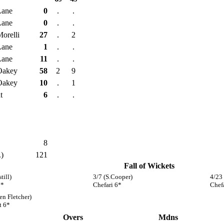
Lane
0
.
.
Lane
0
.
.
Morelli
27
.
2
Lane
1
.
.
Lane
11
.
.
Oakey
58
2
9
Oakey
10
.
1
t
6
.
.
8
.)
121
Fall of Wickets
till)
3/7 (S.Cooper)
4/23
1*
Chefari 6*
Chef
en Fletcher)
t 6*
Overs
Mdns