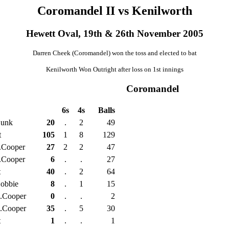
Coromandel II vs Kenilworth
Hewett Oval, 19th & 26th November 2005
Darren Cheek (Coromandel) won the toss and elected to bat
Kenilworth Won Outright after loss on 1st innings
Coromandel
6s
4s
Balls
Dunk
20
.
2
49
t
105
1
8
129
.Cooper
27
2
2
47
.Cooper
6
.
.
27
t
40
.
2
64
obbie
8
.
1
15
.Cooper
0
.
.
2
.Cooper
35
.
5
30
t
1
.
.
1