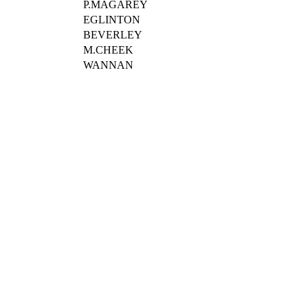
P.MAGAREY
EGLINTON
BEVERLEY
M.CHEEK
WANNAN