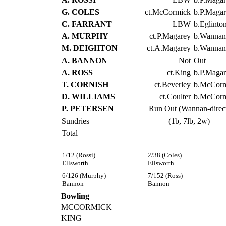
G. COLES
ct.McCormick
b.P.Maga
C. FARRANT
LBW
b.Eglinto
A. MURPHY
ct.P.Magarey
b.Wannan
M. DEIGHTON
ct.A.Magarey
b.Wannan
A. BANNON
Not
Out
A. ROSS
ct.King
b.P.Maga
T. CORNISH
ct.Beverley
b.McCorm
D. WILLIAMS
ct.Coulter
b.McCorm
P. PETERSEN
Run Out (Wannan-direc
Sundries
(1b, 7lb, 2w)
Total
1/12 (Rossi)
2/38 (Coles)
Ellsworth
Ellsworth
6/126 (Murphy)
7/152 (Ross)
Bannon
Bannon
Bowling
MCCORMICK
KING