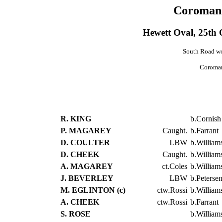
Coromand
Hewett Oval, 25th
South Road won
Coroman
R. KING
b.Cornish
P. MAGAREY
Caught.
b.Farrant
D. COULTER
LBW
b.William
D. CHEEK
Caught.
b.William
A. MAGAREY
ct.Coles
b.William
J. BEVERLEY
LBW
b.Peterse
M. EGLINTON (c)
ctw.Rossi
b.William
A. CHEEK
ctw.Rossi
b.Farrant
S. ROSE
b.William