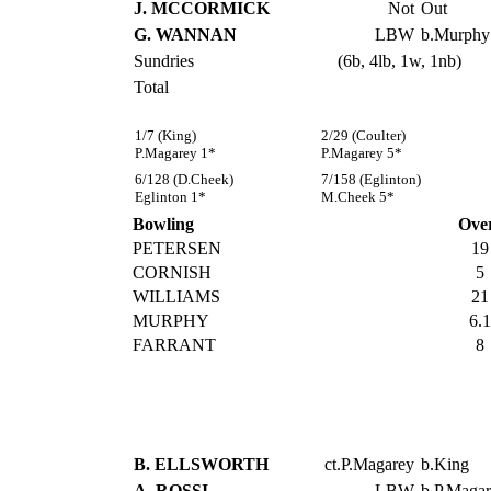
J. MCCORMICK
Not
Out
G. WANNAN
LBW
b.Murphy
Sundries
(6b, 4lb, 1w, 1nb)
Total
1/7 (King)
2/29 (Coulter)
P.Magarey 1*
P.Magarey 5*
6/128 (D.Cheek)
7/158 (Eglinton)
Eglinton 1*
M.Cheek 5*
Bowling
Ove
PETERSEN
19
CORNISH
5
WILLIAMS
21
MURPHY
6.1
FARRANT
8
B. ELLSWORTH
ct.P.Magarey
b.King
A. ROSSI
LBW
b.P.Maga